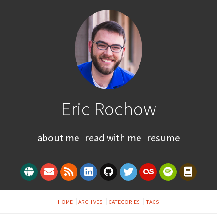
Eric Rochow
about me
read with me
resume
HOME
ARCHIVES
CATEGORIES
TAGS