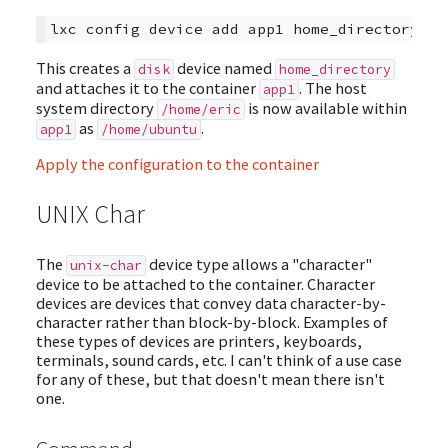
This creates a
device named
disk
home_directory
and attaches it to the container
. The host
app1
system directory
is now available within
/home/eric
as
.
app1
/home/ubuntu
Apply the configuration to the container
UNIX Char
The
device type allows a "character"
unix-char
device to be attached to the container. Character
devices are devices that convey data character-by-
character rather than block-by-block. Examples of
these types of devices are printers, keyboards,
terminals, sound cards, etc. I can't think of a use case
for any of these, but that doesn't mean there isn't
one.