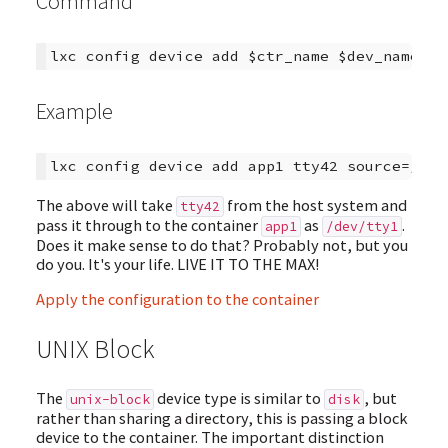
Command
Example
The above will take
from the host system and
tty42
pass it through to the container
as
.
app1
/dev/tty1
Does it make sense to do that? Probably not, but you
do you. It's your life. LIVE IT TO THE MAX!
Apply the configuration to the container
UNIX Block
The
device type is similar to
, but
unix-block
disk
rather than sharing a directory, this is passing a block
device to the container. The important distinction