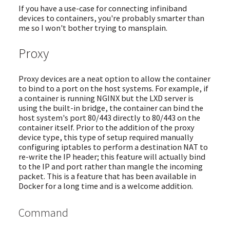
If you have a use-case for connecting infiniband
devices to containers, you're probably smarter than
me so I won't bother trying to mansplain.
Proxy
Proxy devices are a neat option to allow the container
to bind to a port on the host systems. For example, if
a container is running NGINX but the LXD server is
using the built-in bridge, the container can bind the
host system's port 80/443 directly to 80/443 on the
container itself. Prior to the addition of the proxy
device type, this type of setup required manually
configuring iptables to perform a destination NAT to
re-write the IP header; this feature will actually bind
to the IP and port rather than mangle the incoming
packet. This is a feature that has been available in
Docker for a long time and is a welcome addition.
Command