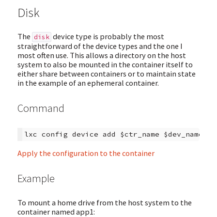
Disk
The
device type is probably the most
disk
straightforward of the device types and the one I
most often use. This allows a directory on the host
system to also be mounted in the container itself to
either share between containers or to maintain state
in the example of an ephemeral container.
Command
Apply the configuration to the container
Example
To mount a home drive from the host system to the
container named app1: