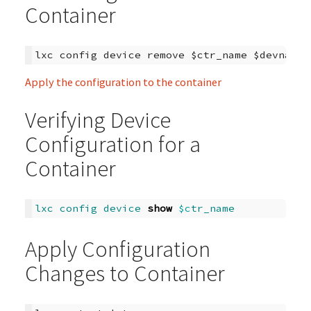
Container
Apply the configuration to the container
Verifying Device
Configuration for a
Container
lxc
config
device
show
$c
tr_name
Apply Configuration
Changes to Container