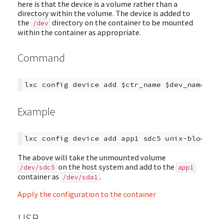
here is that the device is a volume rather than a
directory within the volume. The device is added to
the
directory on the container to be mounted
/dev
within the container as appropriate.
Command
Example
The above will take the unmounted volume
on the host system and add to the
/dev/sdc5
app1
container as
.
/dev/sda1
Apply the configuration to the container
USB