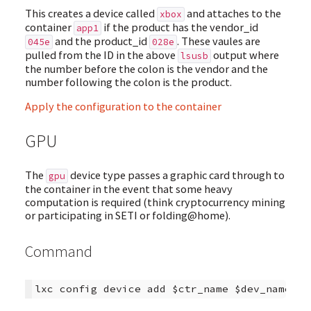
This creates a device called
and attaches to the
xbox
container
if the product has the vendor_id
app1
and the product_id
. These vaules are
045e
028e
pulled from the ID in the above
output where
lsusb
the number before the colon is the vendor and the
number following the colon is the product.
Apply the configuration to the container
GPU
The
device type passes a graphic card through to
gpu
the container in the event that some heavy
computation is required (think cryptocurrency mining
or participating in SETI or folding@home).
Command