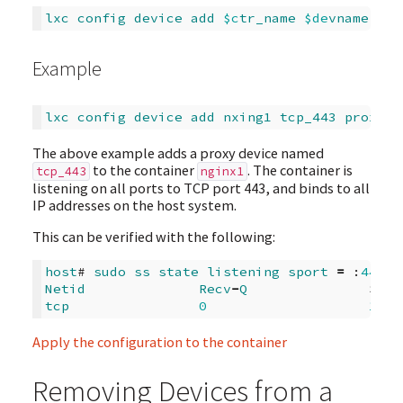
lxc
config
device
add
$c
tr_name
$de
vname
pro
Example
lxc
config
device
add
nxing1
tcp_443
proxy
c
The above example adds a proxy device named
to the container
. The container is
tcp_443
nginx1
listening on all ports to TCP port 443, and binds to all
IP addresses on the host system.
This can be verified with the following:
host
# 
sudo
ss
state
listening
sport
=
 :
443
Netid
Recv
-
Q
Send
tcp
0
128
Apply the configuration to the container
Removing Devices from a