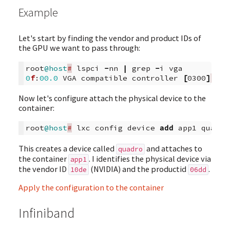
Example
Let's start by finding the vendor and product IDs of
the GPU we want to pass through:
root
@host
#
lspci
-
nn
|
grep
-
i
vga
0
f
:
00.0
VGA
compatible
controller
[
0300
]
:
NV
Now let's configure attach the physical device to the
container:
root
@host
#
lxc
config
device
add
app1
quadro
This creates a device called
and attaches to
quadro
the container
. I identifies the physical device via
app1
the vendor ID
(NVIDIA) and the productid
.
10de
06dd
Apply the configuration to the container
Infiniband