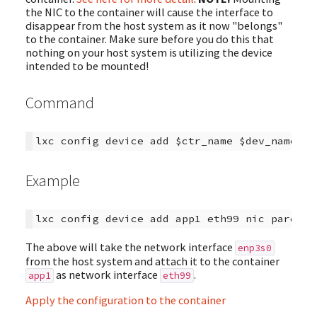
the NIC to the container will cause the interface to
disappear from the host system as it now "belongs"
to the container. Make sure before you do this that
nothing on your host system is utilizing the device
intended to be mounted!
Command
Example
The above will take the network interface
enp3s0
from the host system and attach it to the container
as network interface
.
app1
eth99
Apply the configuration to the container