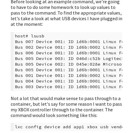
Before looking at an example command, we're going
to have to do some homework to look up values to
pass to the command. To find the appropriate values,
let's take a look at what USB devices I have plugged in
at the moment:
host# lsusb

Bus 007 Device 001: ID 1d6b:0001 Linux Found
Bus 002 Device 001: ID 1d6b:0002 Linux Found
Bus 006 Device 001: ID 1d6b:0001 Linux Found
Bus 005 Device 003: ID 046d:c52b Logitech, I
Bus 005 Device 002: ID 045e:028e Microsoft C
Bus 005 Device 001: ID 1d6b:0001 Linux Found
Bus 001 Device 001: ID 1d6b:0002 Linux Found
Bus 004 Device 001: ID 1d6b:0001 Linux Found
Not a lot that would make sense to pass through to a
container, but let's say for some reason I want to pass
my XBOX controller through to the container. The
command would look something like this: