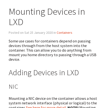
Mounting Devices in
LXD
Posted on Sat 25 January 2020 in
Containers
Some use cases for containers depend on passing
devices through from the host system into the
container. This can allow you to do anything from
mount you home directory to passing through a USB
device.
Adding Devices in LXD
NIC
Mounting a NIC device on the container allows a host
system network interface (physical or logical) to the
container.
See here for more detail
.
NOTE!
Mounting