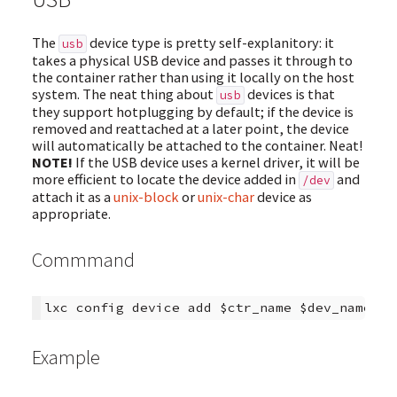
The
device type is pretty self-explanitory: it
usb
takes a physical USB device and passes it through to
the container rather than using it locally on the host
system. The neat thing about
devices is that
usb
they support hotplugging by default; if the device is
removed and reattached at a later point, the device
will automatically be attached to the container. Neat!
NOTE!
If the USB device uses a kernel driver, it will be
more efficient to locate the device added in
and
/dev
attach it as a
unix-block
or
unix-char
device as
appropriate.
Commmand
Example